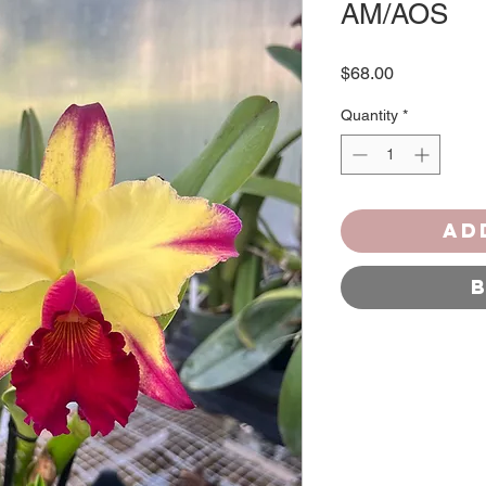
AM/AOS
Price
$68.00
Quantity
*
Ad