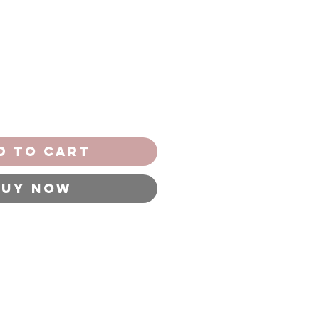
d to Cart
Buy Now