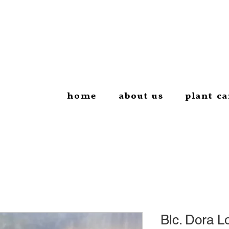
home
about us
plant ca
Blc. Dora L