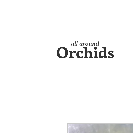
all around
Orchids