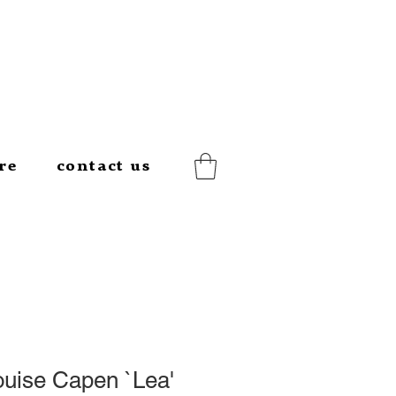
re
contact us
ouise Capen `Lea'